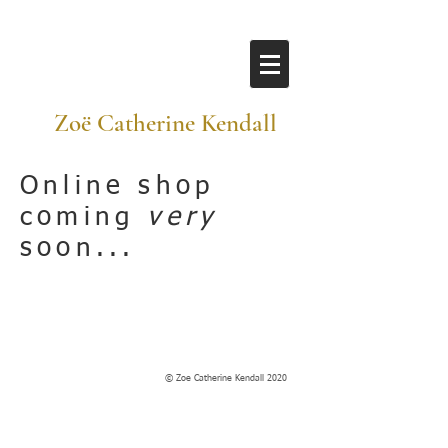
​ Zoë Catherine Kendall
Online shop
coming
very
soon...
© Zoe Catherine Kendall 2020