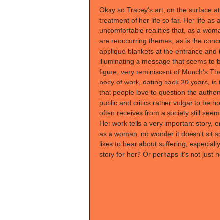
Okay so Tracey's art, on the surface at 
treatment of her life so far. Her life a
uncomfortable realities that, as a wom
are reoccurring themes, as is the concu
appliqué blankets at the entrance and 
illuminating a message that seems to be
figure, very reminiscent of Munch's T
body of work, dating back 20 years, is t
that people love to question the authenti
public and critics rather vulgar to be h
often receives from a society still seemi
Her work tells a very important story, o
as a woman, no wonder it doesn't sit so
likes to hear about suffering, especiall
story for her? Or perhaps it's not just h