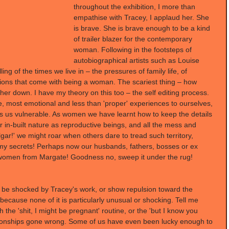
throughout the exhibition, I more than 
empathise with Tracey, I applaud her. She 
is brave. She is brave enough to be a kind 
of trailer blazer for the contemporary 
woman. Following in the footsteps of 
autobiographical artists such as Louise 
ling of the times we live in – the pressures of family life, of 
tions that come with being a woman. The scariest thing – how 
r down. I have my theory on this too – the self editing process. 
e, most emotional and less than 'proper' experiences to ourselves, 
 us vulnerable. As women we have learnt how to keep the details 
ur in-built nature as reproductive beings, and all the mess and 
gar!' we might roar when others dare to tread such territory, 
l my secrets! Perhaps now our husbands, fathers, bosses or ex 
 women from Margate! Goodness no, sweep it under the rug!
 be shocked by Tracey's work, or show repulsion toward the 
ecause none of it is particularly unusual or shocking. Tell me 
the 'shit, I might be pregnant' routine, or the 'but I know you 
tionships gone wrong. Some of us have even been lucky enough to 