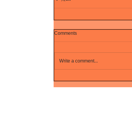
Comments
Write a comment...