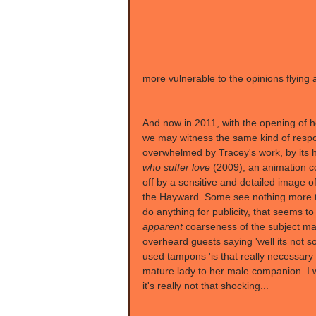
more vulnerable to the opinions flying a
And now in 2011, with the opening of h
we may witness the same kind of respon
overwhelmed by Tracey's work, by its h
who suffer love
 (2009), an animation 
off by a sensitive and detailed image of
the Hayward. Some see nothing more th
do anything for publicity, that seems t
apparent
 coarseness of the subject mat
overheard guests saying 'well its not s
used tampons 'is that really necessary
mature lady to her male companion. I w
it's really not that shocking...