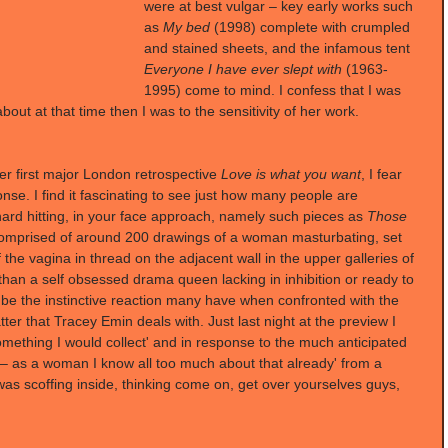
were at best vulgar – key early works such 
as 
My bed
 (1998) complete with crumpled 
and stained sheets, and the infamous tent 
Everyone I have ever slept with
 (1963-
1995) come to mind. I confess that I was 
bout at that time then I was to the sensitivity of her work.
er first major London retrospective 
Love is what you want
, I fear 
se. I find it fascinating to see just how many people are 
ard hitting, in your face approach, namely such pieces as 
Those 
comprised of around 200 drawings of a woman masturbating, set 
 the vagina in thread on the adjacent wall in the upper galleries of 
an a self obsessed drama queen lacking in inhibition or ready to 
o be the instinctive reaction many have when confronted with the 
ter that Tracey Emin deals with. Just last night at the preview I 
omething I would collect' and in response to the much anticipated 
 – as a woman I know all too much about that already' from a 
as scoffing inside, thinking come on, get over yourselves guys, 