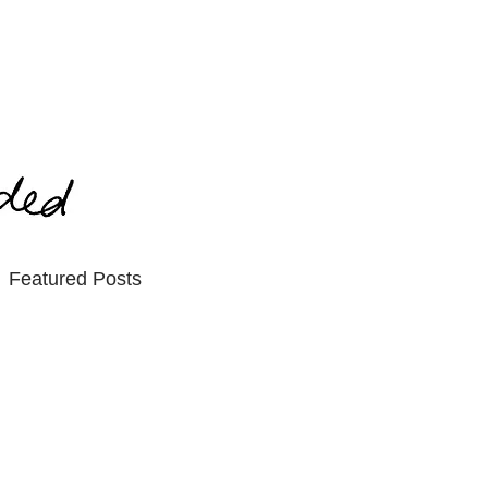
Featured Posts