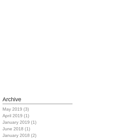
Archive
May 2019
(3)
3 posts
April 2019
(1)
1 post
January 2019
(1)
1 post
June 2018
(1)
1 post
January 2018
(2)
2 posts