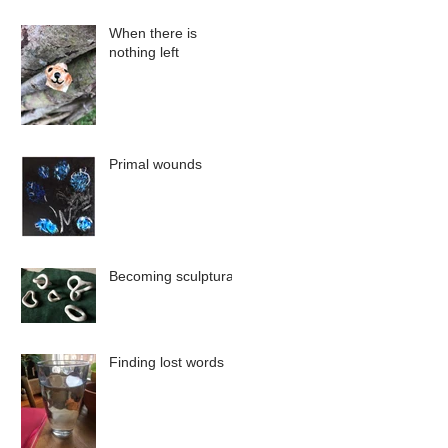
When there is
nothing left
Primal wounds
Becoming sculptural
Finding lost words