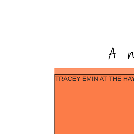
TRACEY EMIN AT THE H