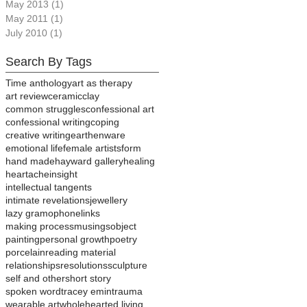
May 2013
(1)
1 post
May 2011
(1)
1 post
July 2010
(1)
1 post
Search By Tags
Time anthology
art as therapy
art review
ceramic
clay
common struggles
confessional art
confessional writing
coping
creative writing
earthenware
emotional life
female artists
form
hand made
hayward gallery
healing
heartache
insight
intellectual tangents
intimate revelations
jewellery
lazy gramophone
links
making process
musings
object
painting
personal growth
poetry
porcelain
reading material
relationships
resolutions
sculpture
self and other
short story
spoken word
tracey emin
trauma
wearable art
wholehearted living