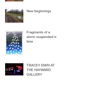
New beginnings
Fragments of a
storm suspended in
time
TRACEY EMIN AT
THE HAYWARD
GALLERY