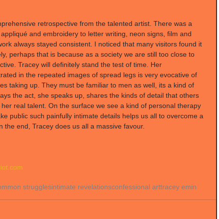
omprehensive retrospective from the talented artist. There was a 
appliqué and embroidery to letter writing, neon signs, film and 
ork always stayed consistent. I noticed that many visitors found it 
vely, perhaps that is because as a society we are still too close to 
tive. Tracey will definitely stand the test of time. Her 
rated in the repeated images of spread legs is very evocative of 
es taking up. They must be familiar to men as well, its a kind of 
ays the act, she speaks up, shares the kinds of detail that others 
her real talent. On the surface we see a kind of personal therapy 
ke public such painfully intimate details helps us all to overcome a 
 In the end, Tracey does us all a massive favour.
iot.com 
ommon struggles
intimate revelations
confessional art
tracey emin