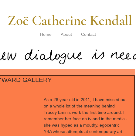
​ Zoë Catherine Kendall
Home
About
Contact
AYWARD GALLERY
As a 26 year old in 2011, I have missed out 
on a whole lot of the meaning behind 
Tracey Emin's work the first time around. I 
remember her face on tv and in the media - 
she was hyped as a mouthy, egocentric 
YBA whose attempts at contemporary art 