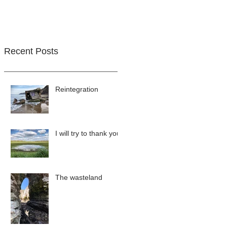
Recent Posts
Reintegration
I will try to thank you
The wasteland