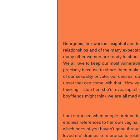
Bourgeois, her work is insightful and tel
relationships and of the many expecta
many other women are ready to shout he
We all love to keep our most vulnerabl
precisely because to share them makes
of our sexuality private, our desires, o
upset that can come with that. 'How vul
thinking – stop her, she's revealing al
boyfriends might think we are all mad
I am surprised when people pretend to
endless references to her own vagina, b
which ones of you haven't gone through 
loved me' dramas in reference to rela