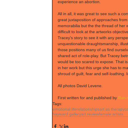
experience an abortion.
All in all, it was great to see such a c
great juxtaposition of approaches from 
memorabilia but the the thread of her w
difficult to look at the artworks objecti
Tracey's story to see it with any perspec
unquestionable draughtsmanship, illust
those positions many of us find ourselv
shared act of role-play. But Tracey betr
would be too scared to expose. That is 
in her work but this urge she has to ma
shroud of guilt, fear and self-loathing.
All photos David Levene.
First written for and published by 
Run-r
Tags:
emotional life
relationships
art as therapy
c
hayward gallery
art review
female artists