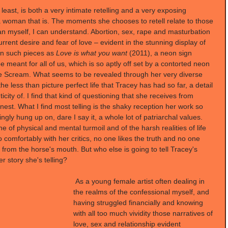
least, is both a very intimate retelling and a very exposing 
s a woman that is. The moments she chooses to retell relate to those 
an myself, I can understand. Abortion, sex, rape and masturbation 
rrent desire and fear of love – evident in the stunning display of 
in such pieces as 
Love is what you want 
(2011), a neon sign 
 meant for all of us, which is so aptly off set by a contorted neon 
he Scream. What seems to be revealed through her very diverse 
he less than picture perfect life that Tracey has had so far, a detail 
city of. I find that kind of questioning that she receives from 
onest. What I find most telling is the shaky reception her work so 
ngly hung up on, dare I say it, a whole lot of patriarchal values. 
ne of physical and mental turmoil and of the harsh realities of life 
 comfortably with her critics, no one likes the truth and no one 
y from the horse's mouth. But who else is going to tell Tracey's 
er story she's telling?
 As a young female artist often dealing in 
the realms of the confessional myself, and 
having struggled financially and knowing 
with all too much vividity those narratives of 
love, sex and relationship evident 