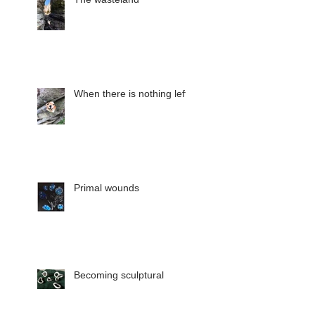
When there is nothing left
Primal wounds
Becoming sculptural