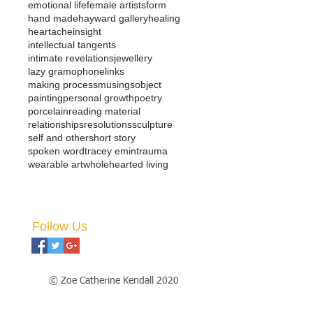
emotional life
female artists
form
hand made
hayward gallery
healing
heartache
insight
intellectual tangents
intimate revelations
jewellery
lazy gramophone
links
making process
musings
object
painting
personal growth
poetry
porcelain
reading material
relationships
resolutions
sculpture
self and other
short story
spoken word
tracey emin
trauma
wearable art
wholehearted living
Follow Us
© Zoe Catherine Kendall 2020