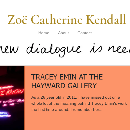
​ Zoë Catherine Kendall
Home
About
Contact
TRACEY EMIN AT THE
HAYWARD GALLERY
As a 26 year old in 2011, I have missed out on a
whole lot of the meaning behind Tracey Emin's work
the first time around. I remember her...