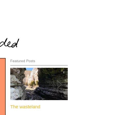
Featured Posts
The wasteland
When there is nothing l