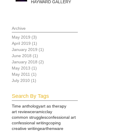
HAYWARD GALLERY
Archive
May 2019
(3)
3 posts
April 2019
(1)
1 post
January 2019
(1)
1 post
June 2018
(1)
1 post
January 2018
(2)
2 posts
May 2013
(1)
1 post
May 2011
(1)
1 post
July 2010
(1)
1 post
Search By Tags
Time anthology
art as therapy
art review
ceramic
clay
common struggles
confessional art
confessional writing
coping
creative writing
earthenware