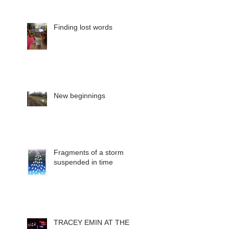
Finding lost words
New beginnings
Fragments of a storm
suspended in time
TRACEY EMIN AT THE