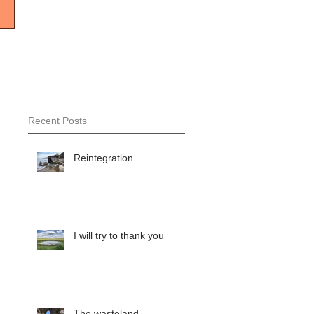
Recent Posts
Reintegration
I will try to thank you
The wasteland