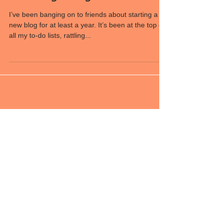
New beginnings
I’ve been banging on to friends about starting a
new blog for at least a year. It’s been at the top of
all my to-do lists, rattling...