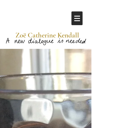
​ Zoë Catherine Kendall