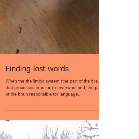
Finding lost words
When the the limbic system (the part of the brain
that processes emotion) is overwhelmed, the part
of the brain responsible for language...