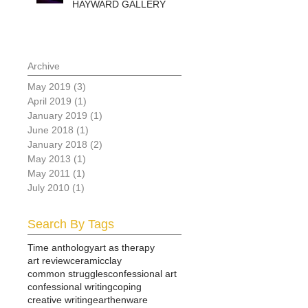
HAYWARD GALLERY
Archive
May 2019
(3)
3 posts
April 2019
(1)
1 post
January 2019
(1)
1 post
June 2018
(1)
1 post
January 2018
(2)
2 posts
May 2013
(1)
1 post
May 2011
(1)
1 post
July 2010
(1)
1 post
Search By Tags
Time anthology
art as therapy
art review
ceramic
clay
common struggles
confessional art
confessional writing
coping
creative writing
earthenware