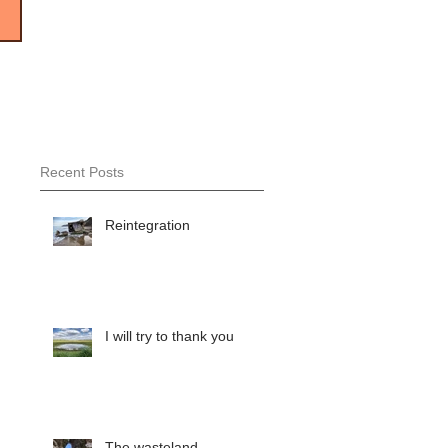
Recent Posts
Reintegration
I will try to thank you
The wasteland