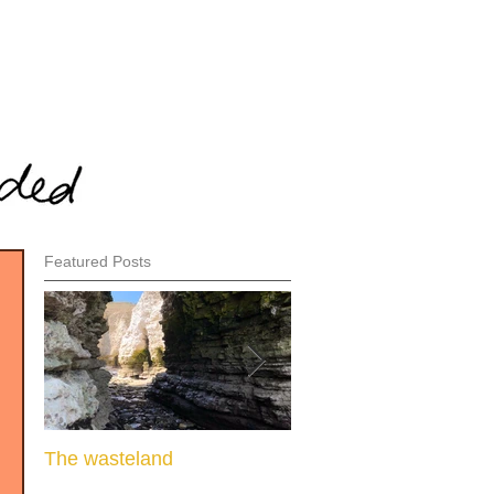
Featured Posts
The wasteland
When there is nothing l