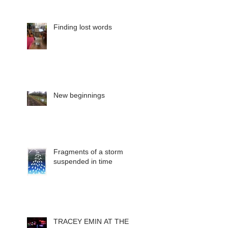
Finding lost words
New beginnings
Fragments of a storm
suspended in time
TRACEY EMIN AT THE