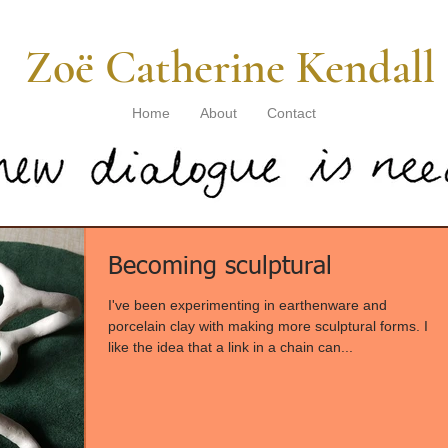
​ Zoë Catherine Kendall
Home
About
Contact
Becoming sculptural
I've been experimenting in earthenware and
porcelain clay with making more sculptural forms. I
like the idea that a link in a chain can...