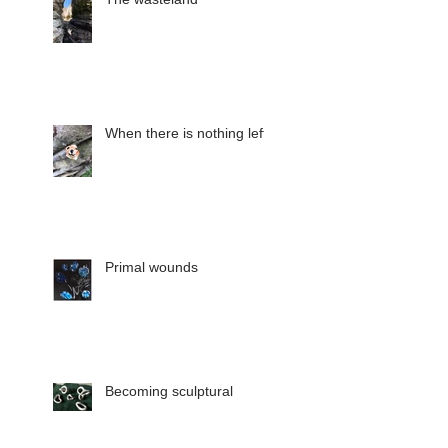
When there is nothing left
Primal wounds
Becoming sculptural