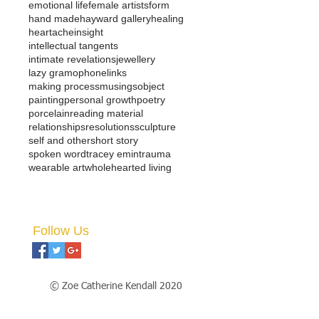
emotional life
female artists
form
hand made
hayward gallery
healing
heartache
insight
intellectual tangents
intimate revelations
jewellery
lazy gramophone
links
making process
musings
object
painting
personal growth
poetry
porcelain
reading material
relationships
resolutions
sculpture
self and other
short story
spoken word
tracey emin
trauma
wearable art
wholehearted living
Follow Us
© Zoe Catherine Kendall 2020