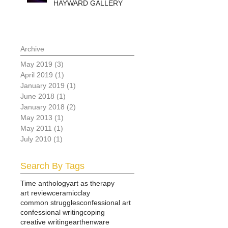
HAYWARD GALLERY
Archive
May 2019
(3)
3 posts
April 2019
(1)
1 post
January 2019
(1)
1 post
June 2018
(1)
1 post
January 2018
(2)
2 posts
May 2013
(1)
1 post
May 2011
(1)
1 post
July 2010
(1)
1 post
Search By Tags
Time anthology
art as therapy
art review
ceramic
clay
common struggles
confessional art
confessional writing
coping
creative writing
earthenware