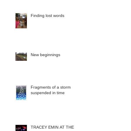
Finding lost words
New beginnings
Fragments of a storm
suspended in time
TRACEY EMIN AT THE