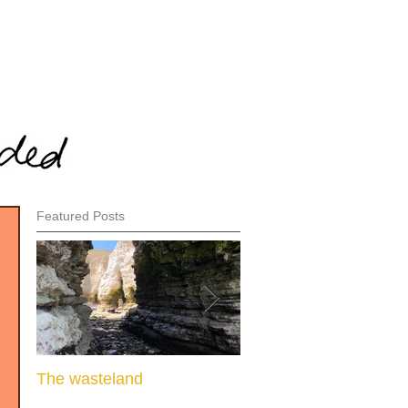
Featured Posts
The wasteland
When there is nothing l