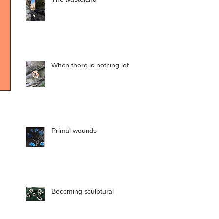
When there is nothing left
Primal wounds
Becoming sculptural