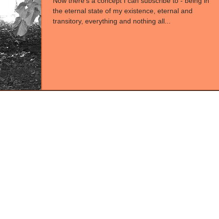
Now there’s a concept I can subscribe to - being in
the eternal state of my existence, eternal and
transitory, everything and nothing all...