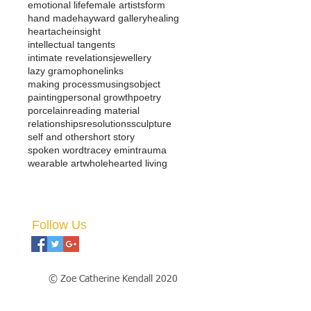
emotional life
female artists
form
hand made
hayward gallery
healing
heartache
insight
intellectual tangents
intimate revelations
jewellery
lazy gramophone
links
making process
musings
object
painting
personal growth
poetry
porcelain
reading material
relationships
resolutions
sculpture
self and other
short story
spoken word
tracey emin
trauma
wearable art
wholehearted living
Follow Us
© Zoe Catherine Kendall 2020