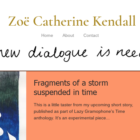
​ Zoë Catherine Kendall
Home
About
Contact
Fragments of a storm
suspended in time
This is a little taster from my upcoming short story,
published as part of Lazy Gramophone's Time
anthology. It's an experimental piece...