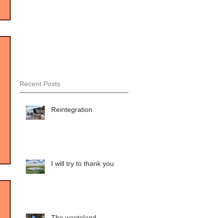
Recent Posts
Reintegration
I will try to thank you
The wasteland