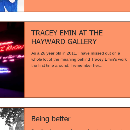
TRACEY EMIN AT THE
HAYWARD GALLERY
As a 26 year old in 2011, I have missed out on a
whole lot of the meaning behind Tracey Emin's work
the first time around. I remember her...
Being better